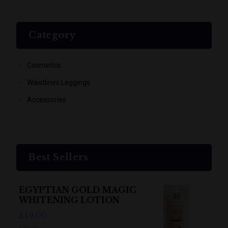
Category
Cosmetics
Waistlines Leggings
Accessories
Best Sellers
EGYPTIAN GOLD MAGIC
WHITENING LOTION
£19.00
£40.00