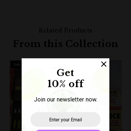
Related Products
From this Collection
Sale
Sale
Get
10% off
Join our newsletter now.