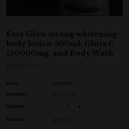
Easy Glow strong whitening
body lotion 500ml. Gluta C
150000mg. and Body Wash
£35.00
£70.00
Brand :
Easy Glow
Availability :
Out of stock
-
+
Quantity :
Subtotal :
£35.00