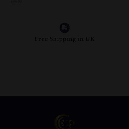
£30.00
Free Shipping in UK