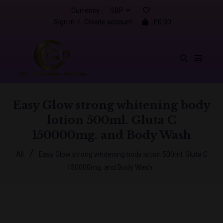
Currency :
Sign In
/
Create account
£0.00
Easy Glow strong whitening body
lotion 500ml. Gluta C
150000mg. and Body Wash
/
All
Easy Glow strong whitening body lotion 500ml. Gluta C
150000mg. and Body Wash