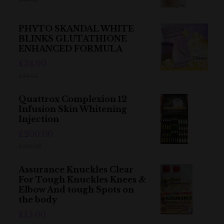
PHYTO SKANDAL WHITE
BLINKS GLUTATHIONE
ENHANCED FORMULA
£34.00
£38.00
Quattrox Complexion 12
Infusion Skin Whitening
Injection
£200.00
£350.00
Assurance Knuckles Clear
For Tough Knuckles Knees &
Elbow And tough Spots on
the body
£15.00