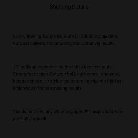
Shipping Details
Skin whitening. Body milk, Gluta C 150000mg injection.
Both set delivers and amazing skin whitening results:
TIP. add anti reaction oil to this lotion because of its
Strong fast action. Get your bel Eclat kenacol, shenic oil,
beauty series oil or style clear serum to add into this fast
action lotion for an amazing results.
You do not need any whitening agent!!! This product work
perfectly by itself