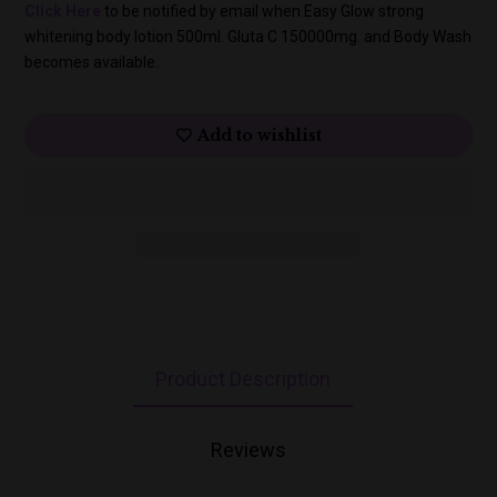
Click Here
to be notified by email when Easy Glow strong
whitening body lotion 500ml. Gluta C 150000mg. and Body Wash
becomes available.
Add to wishlist
Product Description
Reviews