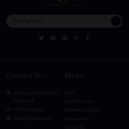
Contact Us
Menu
Home
Neotsbury Road Ampthill,
Bedford UK
Cosmetics Item
+447534188444
Waistlines Leggings
goldeniv@yahoo.com
Accessories
Contact US