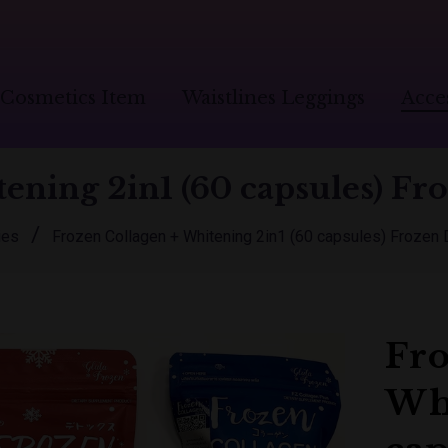
Cosmetics Item
Waistlines Leggings
Acce
ening 2in1 (60 capsules) Fro
/
ies
Frozen Collagen + Whitening 2in1 (60 capsules) Frozen 
Fro
Whi