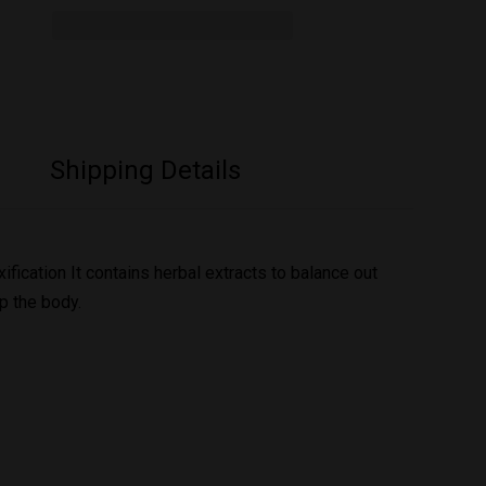
Shipping Details
ication It contains herbal extracts to balance out
p the body.