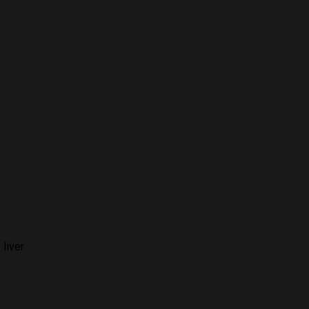
 liver