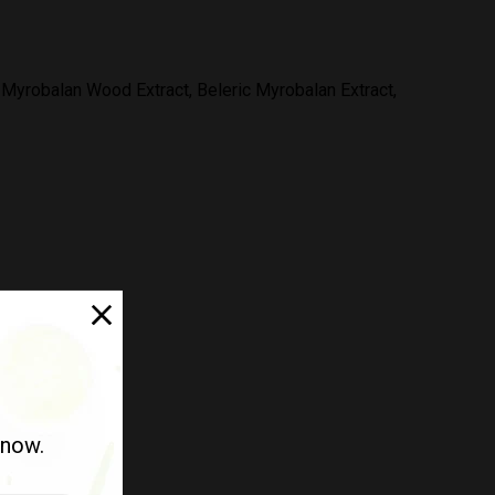
yrobalan Wood Extract, Beleric Myrobalan Extract,
 now.