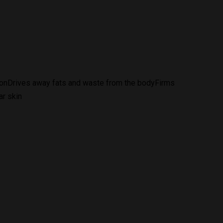
tionDrives away fats and waste from the bodyFirms
ar skin