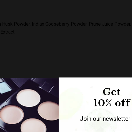
m Husk Powder, Indian Gooseberry Powder, Prune Juice Powder, M
 Extract
ake frozen detox: Take 1-2 capsules regularly before bed.
Get
10% off
Join our newsletter
 1 box contains 60 capsules.