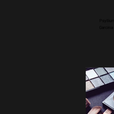
Psylliu
Garcinia
How to t
Content: