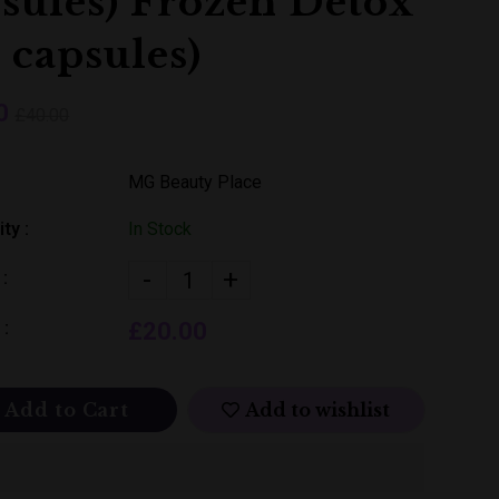
sules) Frozen Detox
 capsules)
0
£40.00
MG Beauty Place
ity :
In Stock
-
+
 :
 :
£20.00
Add to Cart
Add to wishlist