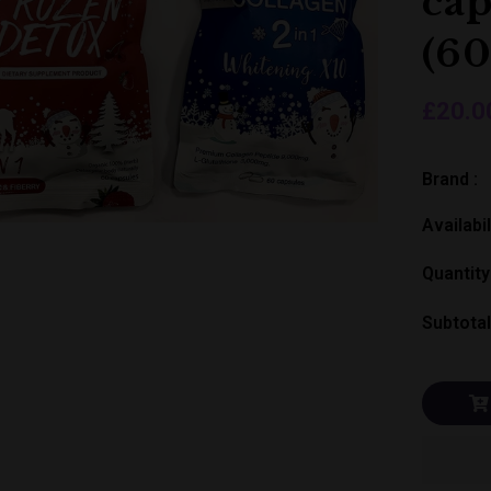
cap
(60
£20.0
Brand :
Availabil
Quantity
Subtotal