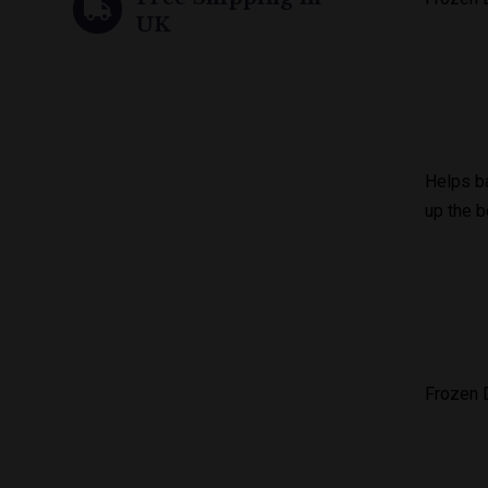
UK
Helps ba
up the b
Frozen D