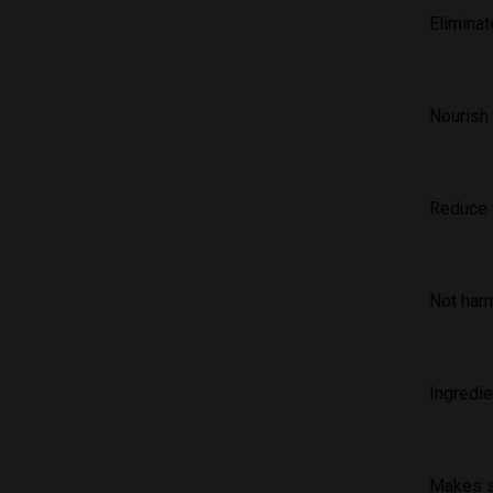
Elimina
Nourish 
Reduce t
Not harm
Ingredie
Makes s