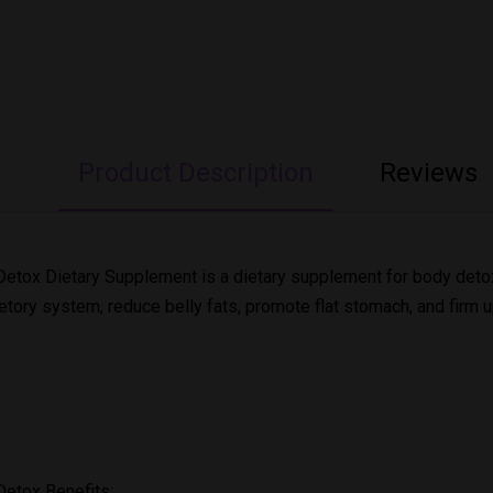
Product Description
Reviews
etox Dietary Supplement is a dietary supplement for body detoxif
etory system, reduce belly fats, promote flat stomach, and firm u
Detox Benefits: