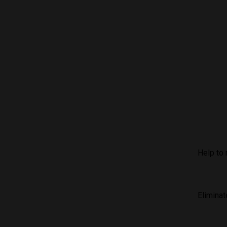
Help to 
Eliminat