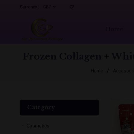
Currency :
Home
Frozen Collagen + Whit
/
Home
Accessor
Category
Cosmetics