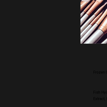
Gluta Fr
your ski
reducing
Frozen C
Fish Hyd
Extract,