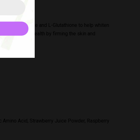
Collagen Peptide and L-Glutathione to help whiten
r overall skin health by firming the skin and
nc Amino Acid, Strawberry Juice Powder, Raspberry