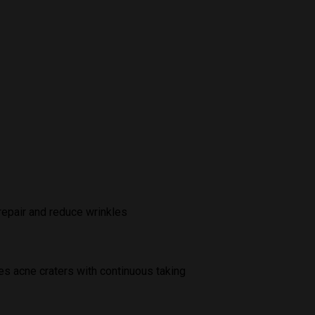
repair and reduce wrinkles
es acne craters with continuous taking