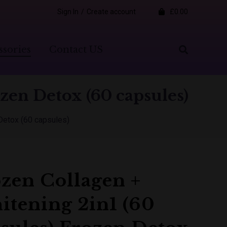
Sign In
/
Create account
£0.00
ssories
Contact US
zen Detox (60 capsules)
Detox (60 capsules)
zen Collagen +
tening 2in1 (60