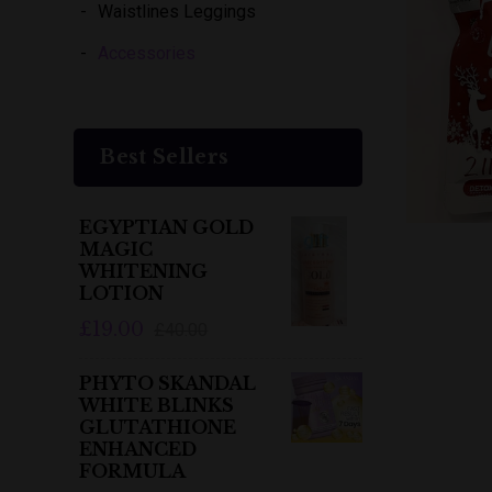
Waistlines Leggings
Accessories
Best Sellers
EGYPTIAN GOLD
MAGIC
WHITENING
LOTION
£19.00
£40.00
PHYTO SKANDAL
WHITE BLINKS
GLUTATHIONE
ENHANCED
FORMULA