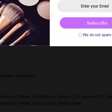
ozen Frozen Collagen is 2 in 1 dietary supplement is a premium 
n as well as keep you looking youthful. Gluta Frozen improves you
 the appearance of wrinkles and fine lines.
We do not spam
ollagen Ingredients:
rolyzed Collagen, L-Glutathione, Vitamin C, Co-enzyme Q10, Zi
 Blueberry Powder, Grape Extract, Tomato Extrac