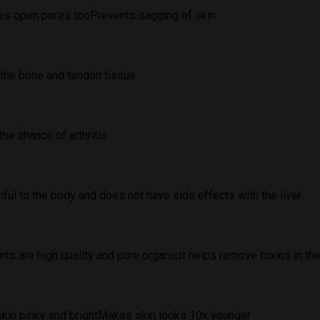
tes open pores tooPrevents sagging of skin
the bone and tendon tissue
he chance of arthritis
ful to the body and does not have side effects with the liver
nts are high quality and pure organicIt helps remove toxins in the
kin pinky and brightMakes skin looks 10x younger