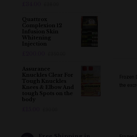
£34.00
£38.00
Quattrox
Complexion 12
Infusion Skin
Whitening
Injection
£200.00
£350.00
Assurance
Knuckles Clear For
Frozen D
Tough Knuckles
the excr
Knees & Elbow And
tough Spots on the
body
£15.00
£30.00
Free Shipping in
Frozen 