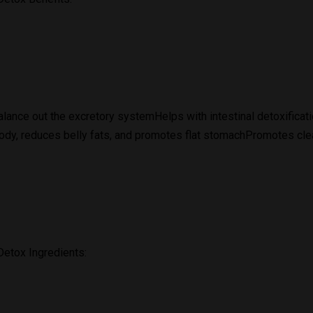
lance out the excretory systemHelps with intestinal detoxifica
ody, reduces belly fats, and promotes flat stomachPromotes cle
etox Ingredients: